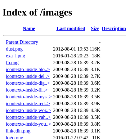
Index of /images
Name
Last modified
Size
Description
Parent Directory
-
dust.png
2012-08-01 19:53
116K
exa_l.png
2016-01-28 20:23
18K
fb.png
2009-08-28 16:39
3.2K
icontexto-inside-blo..>
2009-08-28 16:39
3.1K
icontexto-inside-del..>
2009-08-28 16:39
2.7K
icontexto-inside-dig..>
2009-08-28 16:39
3.6K
icontexto-inside-fli..>
2009-08-28 16:39
3.2K
icontexto-inside-mys..>
2009-08-28 16:39
3.5K
icontexto-inside-red..>
2009-08-28 16:39
3.9K
icontexto-inside-wor..>
2009-08-28 16:39
4.3K
icontexto-inside-yah..>
2009-08-28 16:39
3.5K
icontexto-inside-you..>
2009-08-28 16:39
3.8K
linkedin.png
2009-08-28 16:39
3.1K
logo.png
2016-01-22 07:42
11K