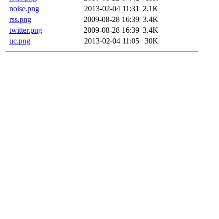
noise.png
2013-02-04 11:31
2.1K
rss.png
2009-08-28 16:39
3.4K
twitter.png
2009-08-28 16:39
3.4K
uc.png
2013-02-04 11:05
30K